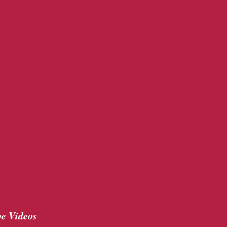
e Videos