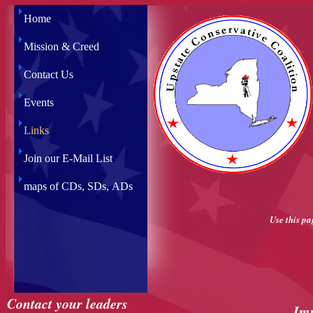
Home
Mission & Creed
Contact Us
Events
Links
Join our E-Mail List
maps of CDs, SDs, ADs
Use this pa
Contact your leaders
Im