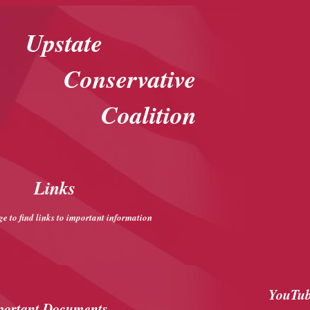
Upstate
Conservative
Coalition
Links
ge to find links to important information
YouTub
portant Documents