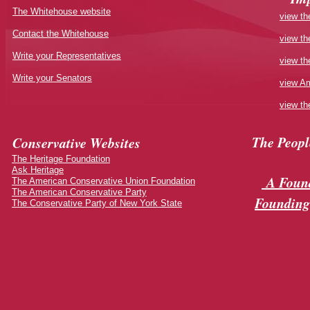
The Whitehouse website
view th
Contact the Whitehouse
view th
Write your Representatives
view th
Write your Senators
view Am
view th
The Peop
Conservative Websites
The Heritage Foundation
Ask Heritage
A Found
The American Conservative Union Foundation
The American Conservative Party
Founding
The Conservative Party of New York State