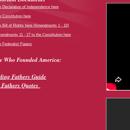
e Declaration of Independence here
e Constitution here
e Bill of Rights here (Amendments 1 - 10)
endments 11 - 27 to the Constitution here
e Federalist Papers
le Who Founded America:
ing Fathers Guide
 Fathers Quotes